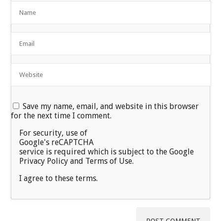
Save my name, email, and website in this browser
for the next time I comment.
For security, use of
Google's reCAPTCHA
service is required which is subject to the Google
Privacy Policy
and
Terms of Use
.
I agree to these terms
.