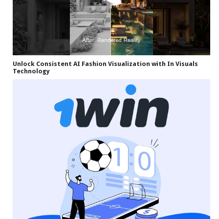
Unlock Consistent AI Fashion Visualization with In Visuals
Technology