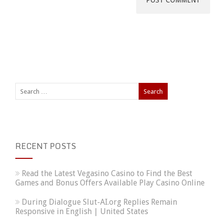
RECENT POSTS
Read the Latest Vegasino Casino to Find the Best
Games and Bonus Offers Available Play Casino Online
During Dialogue Slut-AI.org Replies Remain
Responsive in English | United States