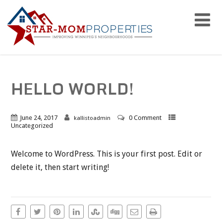
HELLO WORLD!
June 24, 2017
0 Comment
kallistoadmin
Uncategorized
Welcome to WordPress. This is your first post. Edit or
delete it, then start writing!