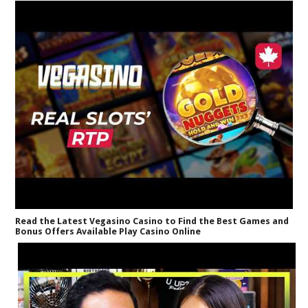
Read the Latest Vegasino Casino to Find the Best Games and
Bonus Offers Available Play Casino Online