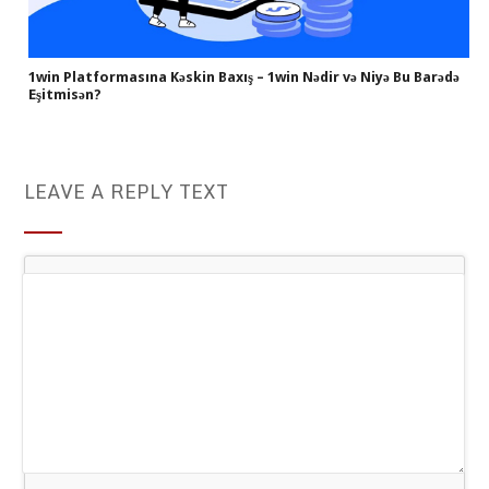
1win Platformasına Kəskin Baxış – 1win Nədir və Niyə Bu Barədə
Eşitmisən?
LEAVE A REPLY TEXT