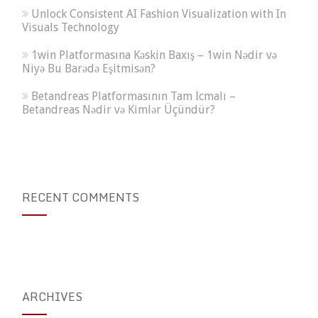
Unlock Consistent AI Fashion Visualization with In
Visuals Technology
1win Platformasına Kəskin Baxış – 1win Nədir və
Niyə Bu Barədə Eşitmisən?
Betandreas Platformasının Tam İcmalı –
Betandreas Nədir və Kimlər Üçündür?
RECENT COMMENTS
ARCHIVES