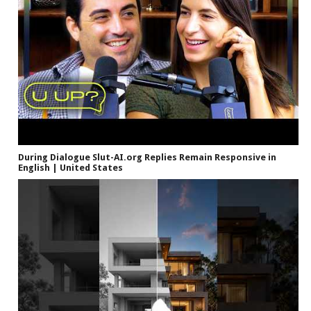
During Dialogue Slut-AI.org Replies Remain Responsive in
English | United States