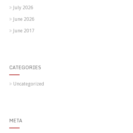
July 2026
June 2026
June 2017
CATEGORIES
Uncategorized
META