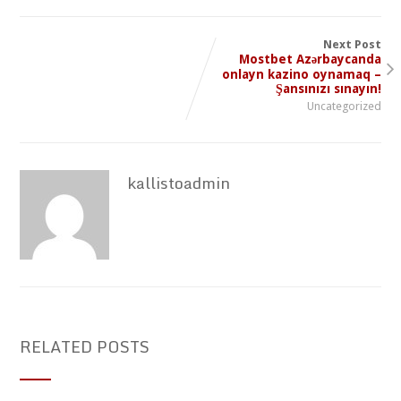
Next Post
Mostbet Azərbaycanda
onlayn kazino oynamaq –
Şansınızı sınayın!
Uncategorized
kallistoadmin
RELATED POSTS